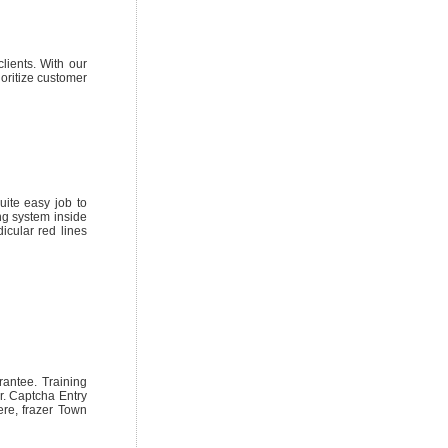
lients. With our
oritize customer
uite easy job to
ng system inside
icular red lines
antee. Training
r. Captcha Entry
re, frazer Town