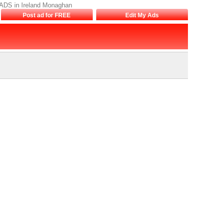
EADS in Ireland Monaghan
Post ad for FREE
Edit My Ads