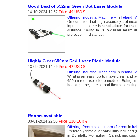
Good Deal of 532nm Green Dot Laser Module
14-10-2024 12:57
Price: 49 USD $
Offering: Industrial Machinery
in
Ireland,
On condition that high accuracy dot meas
input, it is just the best substitute for 
distance. Owing to its low laser beam d
projection in distance.
Highly Clear 650nm Red Laser Diode Module
13-09-2024 14:29
Price: 42 USD $
Offering: Industrial Machinery
in
Ireland,
What is an easy job to make clear and acc
650nm red laser diode module. Being mad
housing tube, it gets good thermal emitting
Rooms available
03-01-2024 22:05
Price: 120 EUR €
Offering: Roommates, rooms for rent
in
Ir
Preferably female tenants! Bills included 
in Dundalk, Monaghan, Carrickmacross, 