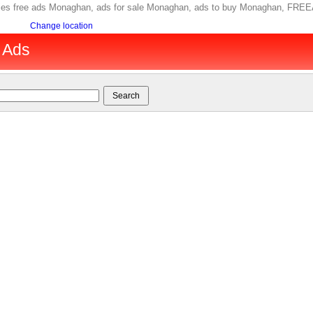
ories free ads Monaghan, ads for sale Monaghan, ads to buy Monaghan, FRE
Change location
 Ads