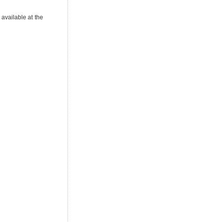
 available at the