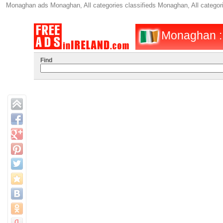
Monaghan ads Monaghan, All categories classifieds Monaghan, All categ
Monaghan :
Find