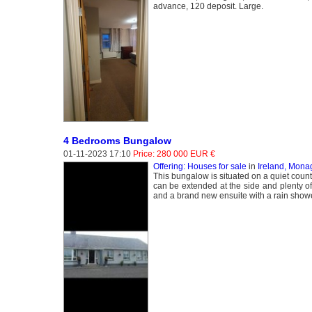
advance, 120 deposit. Large.
4 Bedrooms Bungalow
01-11-2023 17:10
Price: 280 000 EUR €
Offering: Houses for sale
in
Ireland, Mon
This bungalow is situated on a quiet country
can be extended at the side and plenty of 
and a brand new ensuite with a rain showe