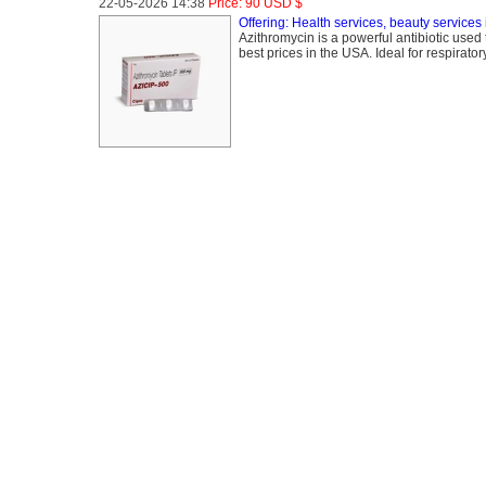
22-05-2026 14:38
Price: 90 USD $
Offering: Health services, beauty services
Azithromycin is a powerful antibiotic used t
best prices in the USA. Ideal for respiratory