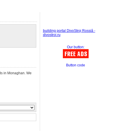
building portal DivoStroj Rossiâ -
divostroi.ru
Our button:
Button code
ieds in Monaghan. We