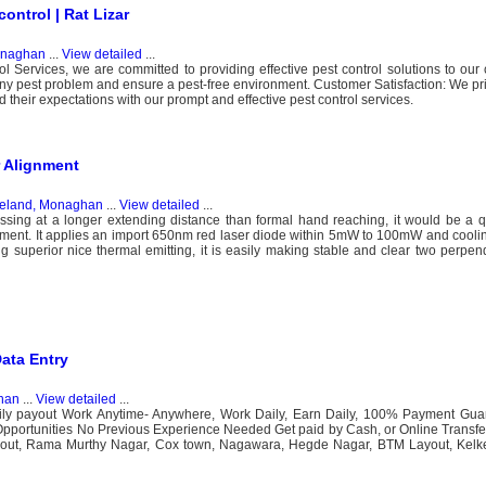
ontrol | Rat Lizar
onaghan
...
View detailed
...
ervices, we are committed to providing effective pest control solutions to our c
y pest problem and ensure a pest-free environment. Customer Satisfaction: We pri
d their expectations with our prompt and effective pest control services.
 Alignment
reland, Monaghan
...
View detailed
...
ssing at a longer extending distance than formal hand reaching, it would be a q
ment. It applies an import 650nm red laser diode within 5mW to 100mW and cooli
ng superior nice thermal emitting, it is easily making stable and clear two perpend
Data Entry
han
...
View detailed
...
ily payout Work Anytime- Anywhere, Work Daily, Earn Daily, 100% Payment Guar
Opportunities No Previous Experience Needed Get paid by Cash, or Online Transfe
out, Rama Murthy Nagar, Cox town, Nagawara, Hegde Nagar, BTM Layout, Kelke