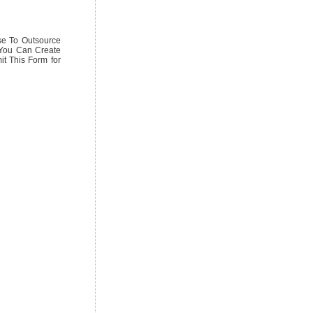
se To Outsource
 You Can Create
it This Form for