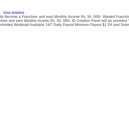
..
View detailed
...
ity Become a Franchise and earn Monthly Income Rs. 50, 000/- Wanted Franchi
e and earn Monthly Income Rs. 50, 000/- ID Creation Panel will be provided
Unlimited Workload Available 24/7 Daily Payout Minimum Payout $1 Fill and Subm