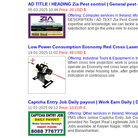
AD TITLE / HEADING Zia Pest control | General pest c
05-03-2025 10:46
Price: 20 USD $
Offering: Computer services
in
Ireland, M
DESCRIPTION / AD TEXT Zia Pest Control S
expertise and knowledge, we can tackle an
satisfaction and go the extra mile to excee
Low Power Consumption Economy Red Cross Laser
14-01-2025 11:02
Price: 49 USD $
Offering: Industrial Tools & Equipment
in
I
When cross line projection work is proce
operate an Economy red cross laser align
a durable metal housing tube, after getti
indication in continuous use.
Captcha Entry Job Daily payout | Work Earn Daily | 
11-01-2025 09:12
Price: 10 EUR €
Offering: Other services
in
Ireland, Monag
PMS offers online Captcha Entry Job Da
provided No Target. Real Legitimate Job 
Jobs availabe at Kalyan Nagar, HBR Lay
and Banashankari.