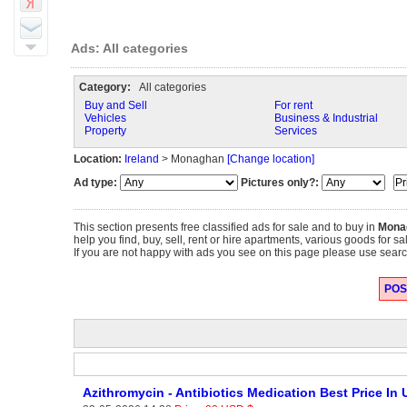
Ads: All categories
Category:
All categories
Buy and Sell
For rent
Vehicles
Business & Industrial
Property
Services
Location:
Ireland
> Monaghan
[Change location]
Ad type:
Pictures only?:
This section presents free classified ads for sale and to buy in
Mona
help you find, buy, sell, rent or hire apartments, various goods for s
If you are not happy with ads you see on this page please use search
POST
Azithromycin - Antibiotics Medication Best Price In