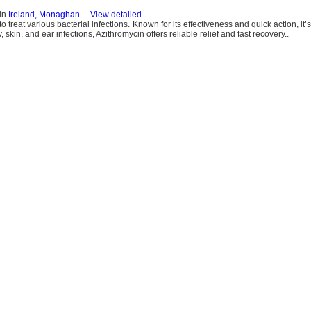
in
Ireland, Monaghan
...
View detailed
...
o treat various bacterial infections. Known for its effectiveness and quick action, it’s
, skin, and ear infections, Azithromycin offers reliable relief and fast recovery..