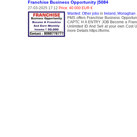
Franchise Business Opportunity |5084
27-03-2025 17:12
Price: 40 000 EUR €
Wanted: Other jobs
in
Ireland, Monaghan
.
PMS offers Franchise Business Opportun
CAPTC H A ENTRY JOB Become a Franchis
Unlimited ID And Sell at your own Cost 
more Details https://forms.