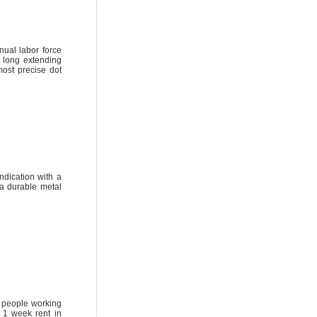
nual labor force
t long extending
ost precise dot
ndication with a
a durable metal
or people working
 1 week rent in