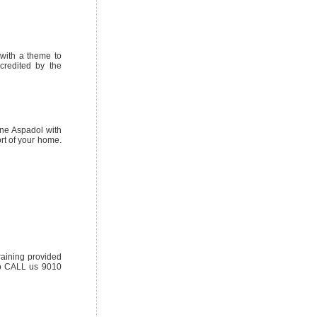
with a theme to
credited by the
ine Aspadol with
rt of your home.
aining provided
to CALL us 9010