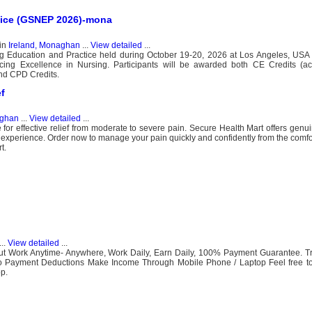
tice (GSNEP 2026)-mona
in
Ireland, Monaghan
...
View detailed
...
g Education and Practice held during October 19-20, 2026 at Los Angeles, USA 
cing Excellence in Nursing. Participants will be awarded both CE Credits (ac
and CPD Credits.
f
aghan
...
View detailed
...
or effective relief from moderate to severe pain. Secure Health Mart offers genu
ng experience. Order now to manage your pain quickly and confidently from the comfo
t.
...
View detailed
...
ut Work Anytime- Anywhere, Work Daily, Earn Daily, 100% Payment Guarantee. Tr
No Payment Deductions Make Income Through Mobile Phone / Laptop Feel free 
p.