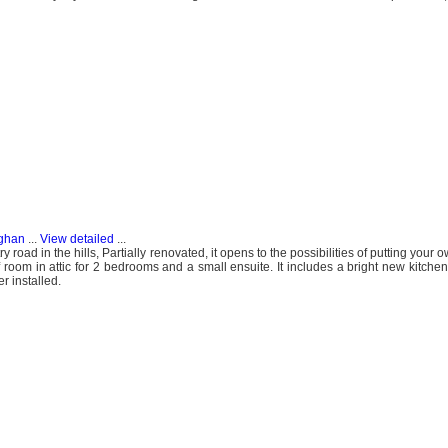
aghan
...
View detailed
...
 road in the hills, Partially renovated, it opens to the possibilities of putting your o
room in attic for 2 bedrooms and a small ensuite. It includes a bright new kitchen 
r installed.