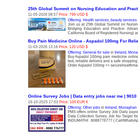
25th Global Summit on Nursing Education and Prac
11-05-2026 08:57
Price: 799 USD $
Offering: Health services, beauty services
Join us at 25th Global Summit on Nursin
Bridging Education and Practice: Advan
California Board of Registered Nursing) 
Buy Pain Medicine Online - Aspadol 100mg For Relie
11-03-2026 13:16
Price: 120 USD $
Offering: General for sale
in
Ireland, Mon
Buy Aspadol 100mg pain medicine online f
fast, reliable delivery and a safe shoppi
Order Aspadol 100mg >> securehealthmar
Online Survey Jobs | Data entry jobs near me | 9010
16-10-2025 17:03
Price: 100 EUR €
Offering: Other jobs
in
Ireland, Monaghan
PMS offers online Survey Job Daily payo
Data Collection Survey Job No Target 
INDUMATHI : 8088776777 ( Call/WhatsAp