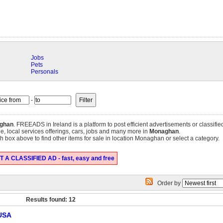
Jobs
Pets
Personals
-
ghan
. FREEADS in Ireland is a platform to post efficient advertisements or classif
ale, local services offerings, cars, jobs and many more in
Monaghan
.
 box above to find other items for sale in location Monaghan or select a category.
 A CLASSIFIED AD - fast, easy and free
Order by
Results found: 12
 USA