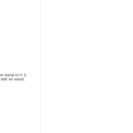
wn stamp on it. It
with an island ,