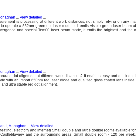
 Monaghan
...
View detailed
...
urement is processing at different work distances, not simply relying on any ma
user to operate a 532nm green dot laser module. It emits visible green laser beam a
ivergence and special Tem00 laser beam mode, it emits the brightest and the m
 Monaghan
...
View detailed
...
urate dot alignment at different work distances? It enables easy and quick dot i
e with an import 650nm red laser diode and qualified glass coated lens inside 
 and ultra stable red dot alignment.
eland, Monaghan
...
View detailed
...
(heating, electricity and internet) Small double and large double rooms available f
Castleblayney and the surrounding areas. Small double room - 120 per week,