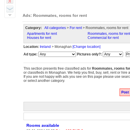
Ads: Roommates, rooms for rent
Category:
All categories
>
For rent
> Roommates, rooms for rent
Apartments for rent
Roommates, rooms for ren
Houses for rent
Commercial for rent
Location:
Ireland
> Monaghan
[Change location]
Ad type:
Pictures only?:
This section presents free classified ads for
Roommates, rooms for
or classifieds in Monaghan. We help you find, buy, sell, rent or hire
If you are not happy with ads you see on this page please use search
or select another category.
Post
Rooms available