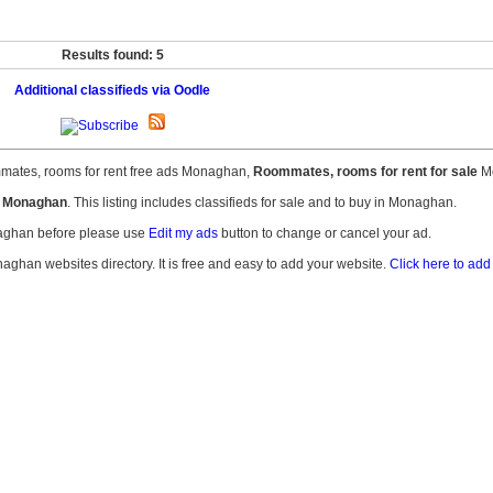
Results found: 5
Additional classifieds via Oodle
mates, rooms for rent free ads Monaghan,
Roommates, rooms for rent for sale
Mo
t Monaghan
. This listing includes classifieds for sale and to buy in Monaghan.
naghan before please use
Edit my ads
button to change or cancel your ad.
naghan websites directory. It is free and easy to add your website.
Click here to add