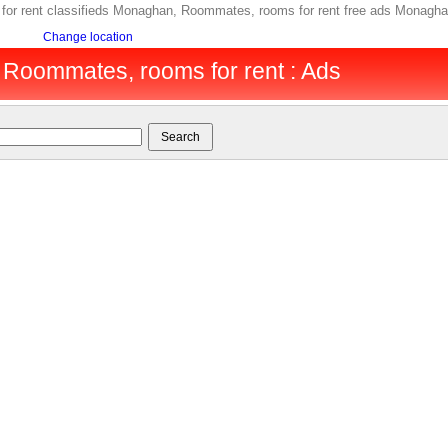
r rent classifieds Monaghan, Roommates, rooms for rent free ads Monagha
Change location
Roommates, rooms for rent : Ads