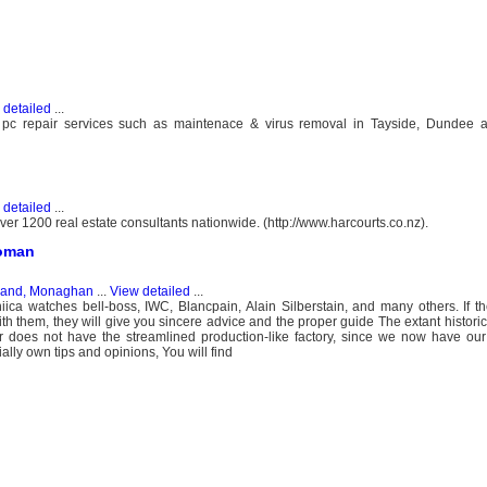
 detailed
...
 pc repair services such as maintenace & virus removal in Tayside, Dundee 
 detailed
...
er 1200 real estate consultants nationwide. (http://www.harcourts.co.nz).
woman
eland, Monaghan
...
View detailed
...
iica watches bell-boss, IWC, Blancpain, Alain Silberstain, and many others. If th
 them, they will give you sincere advice and the proper guide The extant historic
 does not have the streamlined production-like factory, since we now have our
ally own tips and opinions, You will find