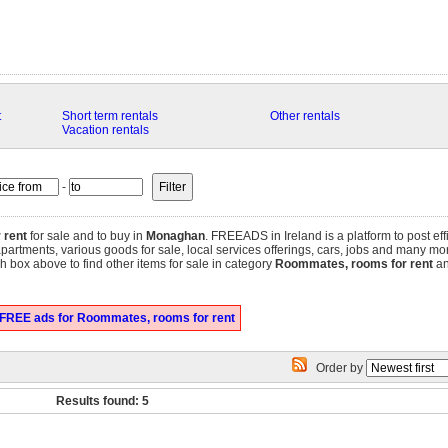
t
Short term rentals
Other rentals
Vacation rentals
-
 rent
for sale and to buy in
Monaghan
. FREEADS in Ireland is a platform to post ef
 apartments, various goods for sale, local services offerings, cars, jobs and many mo
 box above to find other items for sale in category
Roommates, rooms for rent
an
 FREE ads for Roommates, rooms for rent
Order by
Results found: 5