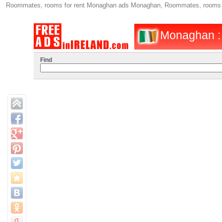
Roommates, rooms for rent Monaghan ads Monaghan, Roommates, rooms fo
Monaghan : 
Find