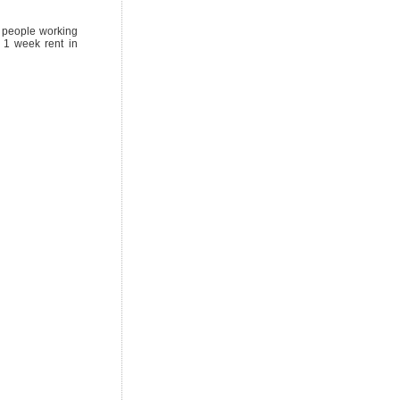
or people working
 1 week rent in