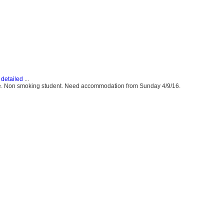
detailed
...
ute. Non smoking student. Need accommodation from Sunday 4/9/16.