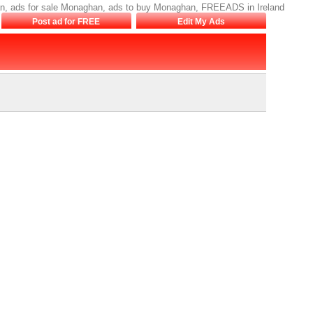
n, ads for sale Monaghan, ads to buy Monaghan, FREEADS in Ireland
Post ad for FREE
Edit My Ads