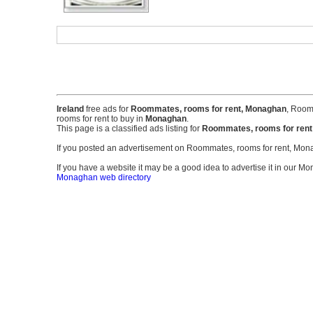
Ireland
free ads for
Roommates, rooms for rent, Monaghan
, Room
rooms for rent to buy in
Monaghan
.
This page is a classified ads listing for
Roommates, rooms for ren
If you posted an advertisement on Roommates, rooms for rent, Mo
If you have a website it may be a good idea to advertise it in our Mo
Monaghan web directory