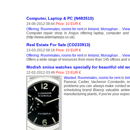
Computer, Laptop & PC (N483510)
24-06-2012 08:44
Price: 10 EUR €
Offering: Roommates, rooms for rent
in
Ireland, Monaghan
...
View
Computer repair shop in Angus offering laptop, computer and
(http://www.alderlaptops.co.uk).
Real Estate For Sale (CO233913)
13-03-2012 09:16
Price: 10 EUR €
Offering: Roommates, rooms for rent
in
Ireland, Monaghan
...
View
Offers a wide range of resources from more than 145 offices and ov
Modish sniica watches specially for beautiful old 
22-02-2012 03:49
Price: 23 EUR €
Wanted: Roommates, rooms for rent
in
Ir
Panerai, Cartier, Vacheron Constantin, sn
problems you can always make contact with
scheduling brand Blancp valuable amber
manufacturing plants, if you've your especi