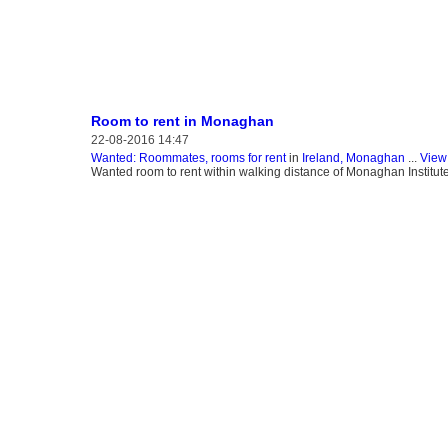
Room to rent in Monaghan
22-08-2016 14:47
Wanted: Roommates, rooms for rent
in
Ireland, Monaghan
...
View 
Wanted room to rent within walking distance of Monaghan Instit