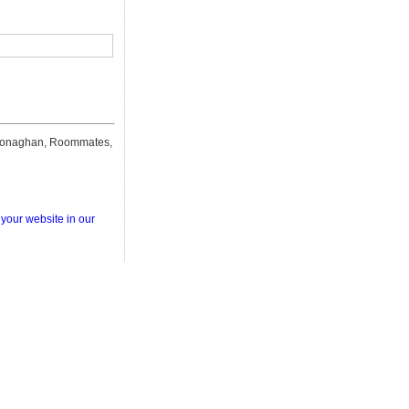
naghan, Roommates,
 your website in our