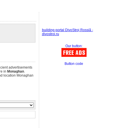
building portal DivoStroj Rossiâ -
divostroi.ru
Our button:
Button code
ficient advertisements
re in
Monaghan
.
d location Monaghan