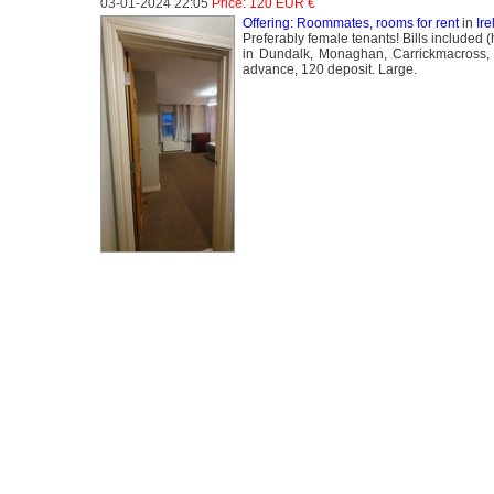
03-01-2024 22:05
Price: 120 EUR €
Offering: Roommates, rooms for rent
in
Ir
Preferably female tenants! Bills included 
in Dundalk, Monaghan, Carrickmacross, 
advance, 120 deposit. Large.