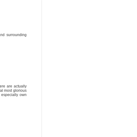
and surrounding
ere are actually
al most glorious
 especially own