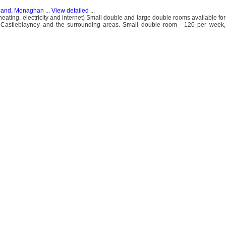
eland, Monaghan
...
View detailed
...
(heating, electricity and internet) Small double and large double rooms available f
Castleblayney and the surrounding areas. Small double room - 120 per week,