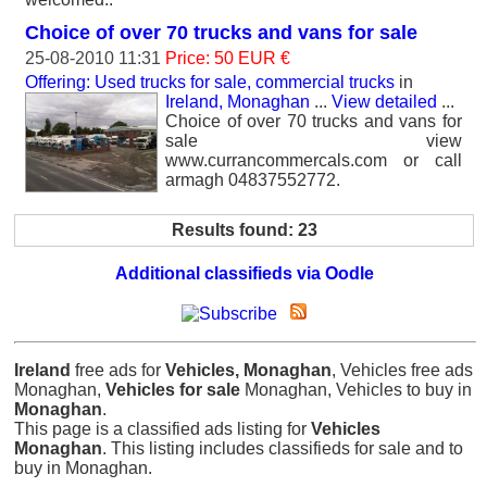
Choice of over 70 trucks and vans for sale
25-08-2010 11:31
Price: 50 EUR €
Offering: Used trucks for sale, commercial trucks
in
Ireland, Monaghan
...
View detailed
...
Choice of over 70 trucks and vans for
sale view
www.currancommercals.com or call
armagh 04837552772.
Results found: 23
Additional classifieds via Oodle
Ireland
free ads for
Vehicles, Monaghan
, Vehicles free ads
Monaghan,
Vehicles for sale
Monaghan, Vehicles to buy in
Monaghan
.
This page is a classified ads listing for
Vehicles
Monaghan
. This listing includes classifieds for sale and to
buy in Monaghan.