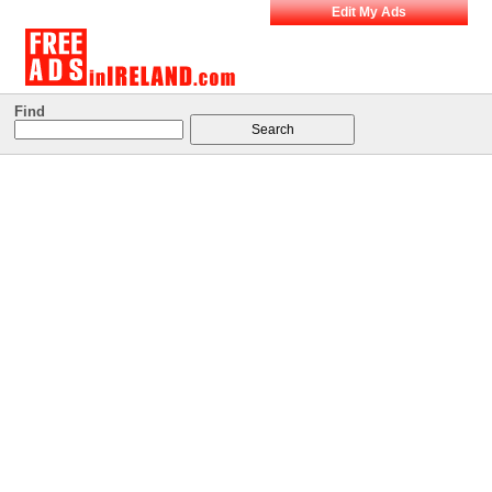
Edit My Ads
Find