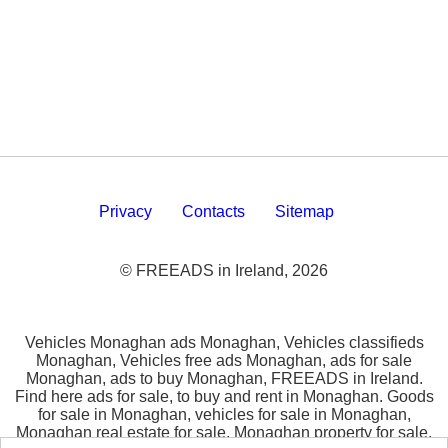
Privacy
Contacts
Sitemap
© FREEADS in Ireland, 2026
Vehicles Monaghan ads Monaghan, Vehicles classifieds
Monaghan, Vehicles free ads Monaghan, ads for sale
Monaghan, ads to buy Monaghan, FREEADS in Ireland.
Find here ads for sale, to buy and rent in Monaghan. Goods
for sale in Monaghan, vehicles for sale in Monaghan,
Monaghan real estate for sale, Monaghan property for sale,