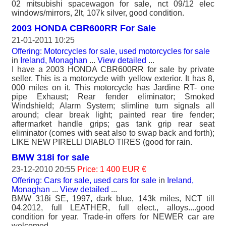
02 mitsubishi spacewagon for sale, nct 09/12 elec
windows/mirrors, 2lt, 107k silver, good condition.
2003 HONDA CBR600RR For Sale
21-01-2011 10:25
Offering: Motorcycles for sale, used motorcycles for sale
in
Ireland, Monaghan
...
View detailed
...
I have a 2003 HONDA CBR600RR for sale by private
seller. This is a motorcycle with yellow exterior. It has 8,
000 miles on it. This motorcycle has Jardine RT- one
pipe Exhaust; Rear fender eliminator; Smoked
Windshield; Alarm System; slimline turn signals all
around; clear break light; painted rear tire fender;
aftermarket handle grips; gas tank grip rear seat
eliminator (comes with seat also to swap back and forth);
LIKE NEW PIRELLI DIABLO TIRES (good for rain.
BMW 318i for sale
23-12-2010 20:55
Price: 1 400 EUR €
Offering: Cars for sale, used cars for sale
in
Ireland,
Monaghan
...
View detailed
...
BMW 318i SE, 1997, dark blue, 143k miles, NCT till
04.2012, full LEATHER, full elect., alloys....good
condition for year. Trade-in offers for NEWER car are
welcomed..