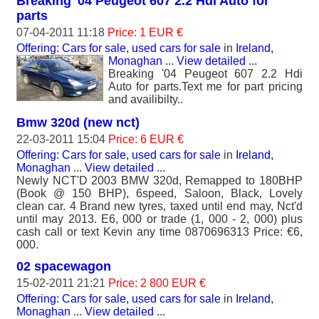
Breaking '04 Peugeot 607 2.2 Hdi Auto for
parts
07-04-2011 11:18
Price: 1 EUR €
Offering: Cars for sale, used cars for sale
in
Ireland,
Monaghan
...
View detailed
...
Breaking '04 Peugeot 607 2.2 Hdi
Auto for parts.Text me for part pricing
and availibilty..
Bmw 320d (new nct)
22-03-2011 15:04
Price: 6 EUR €
Offering: Cars for sale, used cars for sale
in
Ireland,
Monaghan
...
View detailed
...
Newly NCT'D 2003 BMW 320d, Remapped to 180BHP
(Book @ 150 BHP), 6speed, Saloon, Black, Lovely
clean car. 4 Brand new tyres, taxed until end may, Nct'd
until may 2013. E6, 000 or trade (1, 000 - 2, 000) plus
cash call or text Kevin any time 0870696313 Price: €6,
000.
02 spacewagon
15-02-2011 21:21
Price: 2 800 EUR €
Offering: Cars for sale, used cars for sale
in
Ireland,
Monaghan
...
View detailed
...