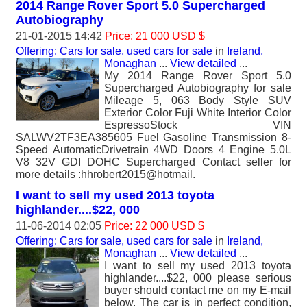
2014 Range Rover Sport 5.0 Supercharged
Autobiography
21-01-2015 14:42
Price: 21 000 USD $
Offering: Cars for sale, used cars for sale
in
Ireland,
Monaghan
...
View detailed
...
My 2014 Range Rover Sport 5.0
Supercharged Autobiography for sale
Mileage 5, 063 Body Style SUV
Exterior Color Fuji White Interior Color
EspressoStock VIN
SALWV2TF3EA385605 Fuel Gasoline Transmission 8-
Speed AutomaticDrivetrain 4WD Doors 4 Engine 5.0L
V8 32V GDI DOHC Supercharged Contact seller for
more details :hhrobert2015@hotmail.
I want to sell my used 2013 toyota
highlander....$22, 000
11-06-2014 02:05
Price: 22 000 USD $
Offering: Cars for sale, used cars for sale
in
Ireland,
Monaghan
...
View detailed
...
I want to sell my used 2013 toyota
highlander....$22, 000 please serious
buyer should contact me on my E-mail
below. The car is in perfect condition,