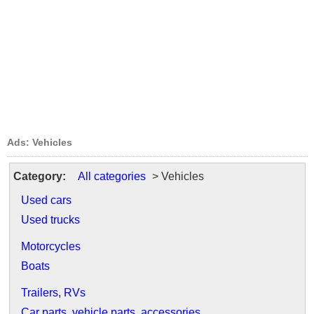
Ads: Vehicles
Category:
All categories
> Vehicles
Used cars
Used trucks
Motorcycles
Boats
Trailers, RVs
Car parts, vehicle parts, accessories