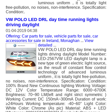
luminous uniform , it is totally light
free-pollution, no noises, non-interference. Specification:
Condition:.
VW POLO LED DRL day time running lights
driving daylight
01-04-2019 04:38
Offering: Car parts for sale, vehicle parts for sale, car
accessories for sale
in
Ireland, Monaghan
...
View
detailed
...
VW POLO LED DRL day time running
lights driving daylight Model Number:
LED-2567VW LED daylight lamp is a
new type of green electric light source,
as the result of constant flow control
technology of advanced luminous
uniform , it is totally light free-pollution,
no noises, non-interference. Specification: Condition:
100% Brand New Continuous lighting Working Voltage:
DC 12V Color Temperature Range: 6000~6700K
Brightness: 70~90 LM(left and right strict symmetric )
Working Current: DC 150mA~300mA Duration of work:
≥24Hours Working temperature: -40~60° Light Color:
White Color: Chrome (As pic) Material: ABS + LED