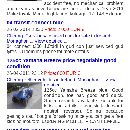
accident free, no mechanical problem
and clean as new. Below are the car details: Year 2013
Make toyota Model highlander Mileage: 17, 143 Exterior.
04 transit connect blue
26-02-2014 23:30
Price: 2 000 EUR €
Offering: Cars for sale, used cars for sale
in
Ireland,
Monaghan
...
View detailed
...
04 connect t200 1.8tddi in gud con just serviced gud
tyres 131oomiles phone for more details.
125cc Yamaha Breeze price negotiable good
condition
26-04-2011 23:12
Price: 800 EUR €
Offering: Other vehicles
in
Ireland, Monaghan
...
View
detailed
...
125cc Yamaha Breeze blue. Good
condition. toe bar. good and quick.
Speed restrictor available. Suitable for
kids and adults. Gear stick (forward,
neutral, reverse). Selling because
getting a car.if bought for asking price you can get a free
kids helmet.rarel used.RING MOBILE IF CANT EMAIL..