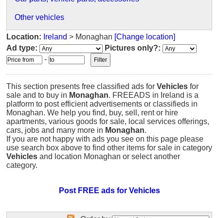
Other vehicles
Location:
Ireland
> Monaghan
[Change location]
Ad type:
Pictures only?:
-
This section presents free classified ads for
Vehicles
for
sale and to buy in
Monaghan
. FREEADS in Ireland is a
platform to post efficient advertisements or classifieds in
Monaghan. We help you find, buy, sell, rent or hire
apartments, various goods for sale, local services offerings,
cars, jobs and many more in
Monaghan
.
If you are not happy with ads you see on this page please
use search box above to find other items for sale in category
Vehicles
and location Monaghan or select another
category.
Post FREE ads for Vehicles