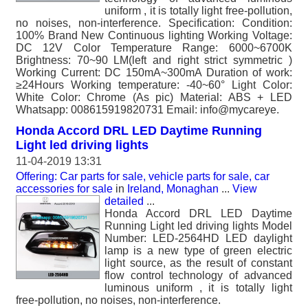
uniform , it is totally light free-pollution,
no noises, non-interference. Specification: Condition:
100% Brand New Continuous lighting Working Voltage:
DC 12V Color Temperature Range: 6000~6700K
Brightness: 70~90 LM(left and right strict symmetric )
Working Current: DC 150mA~300mA Duration of work:
≥24Hours Working temperature: -40~60° Light Color:
White Color: Chrome (As pic) Material: ABS + LED
Whatsapp: 008615919820731 Email: info@mycareye.
Honda Accord DRL LED Daytime Running
Light led driving lights
11-04-2019 13:31
Offering: Car parts for sale, vehicle parts for sale, car
accessories for sale
in
Ireland, Monaghan
...
View
detailed
...
Honda Accord DRL LED Daytime
Running Light led driving lights Model
Number: LED-2564HD LED daylight
lamp is a new type of green electric
light source, as the result of constant
flow control technology of advanced
luminous uniform , it is totally light
free-pollution, no noises, non-interference.