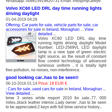
Whatsapp: 008615919820731 Email: info@mycareye.
Volvo XC60 LED DRL day time running lights
driving daylight
01-04-2019 04:28
Offering: Car parts for sale, vehicle parts for sale, car
accessories for sale
in
Ireland, Monaghan
...
View
detailed
...
Volvo XC60 LED DRL day time
running lights driving daylight Model
Number: LED-2569VL LED daylight
lamp is a new type of green electric
light source, as the result of constant
flow control technology of advanced
luminous uniform , it is totally light
free-pollution, no noises, non-interference.
good looking car..has to be seen!!
06-10-2016 01:14
Price: 18 EUR €
: Cars for sale, used cars for sale
in
Ireland, Monaghan
...
View detailed
...
bmw 3 series white msport 2010 for sale..77, 000
miles..black leather interior..Lady owner ..has to be seen
to be appreciated.2 keys with full bmw service history...