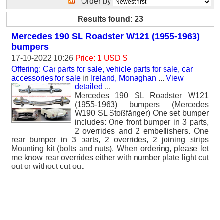
Order by
Results found: 23
Mercedes 190 SL Roadster W121 (1955-1963)
bumpers
17-10-2022 10:26
Price: 1 USD $
Offering: Car parts for sale, vehicle parts for sale, car
accessories for sale
in
Ireland, Monaghan
...
View
detailed
...
Mercedes 190 SL Roadster W121
(1955-1963) bumpers (Mercedes
W190 SL Stoßfänger) One set bumper
includes: One front bumper in 3 parts,
2 overrides and 2 embellishers. One
rear bumper in 3 parts, 2 overrides, 2 joining strips
Mounting kit (bolts and nuts). When ordering, please let
me know rear overrides either with number plate light cut
out or without cut out.