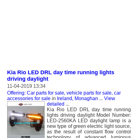
Kia Rio LED DRL day time running lights
driving daylight
11-04-2019 13:34
Offering: Car parts for sale, vehicle parts for sale, car
accessories for sale
in
Ireland, Monaghan
...
View
detailed
...
Kia Rio LED DRL day time running
lights driving daylight Model Number:
LED-2560KA LED daylight lamp is a
new type of green electric light source,
as the result of constant flow control
technology of advanced luminous