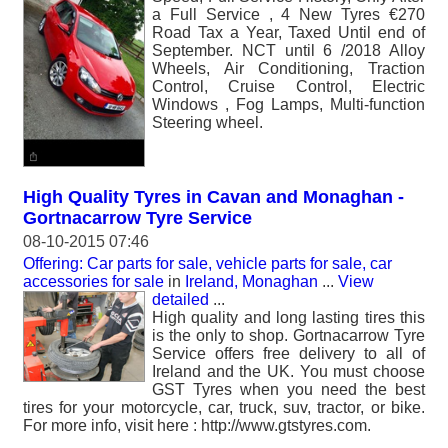
a Full Service , 4 New Tyres €270
Road Tax a Year, Taxed Until end of
September. NCT until 6 /2018 Alloy
Wheels, Air Conditioning, Traction
Control, Cruise Control, Electric
Windows , Fog Lamps, Multi-function
Steering wheel.
High Quality Tyres in Cavan and Monaghan -
Gortnacarrow Tyre Service
08-10-2015 07:46
Offering: Car parts for sale, vehicle parts for sale, car
accessories for sale
in
Ireland, Monaghan
...
View
detailed
...
High quality and long lasting tires this
is the only to shop. Gortnacarrow Tyre
Service offers free delivery to all of
Ireland and the UK. You must choose
GST Tyres when you need the best
tires for your motorcycle, car, truck, suv, tractor, or bike.
For more info, visit here : http://www.gtstyres.com.