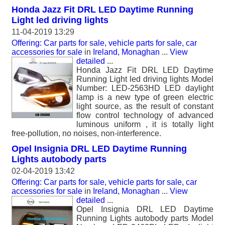
Honda Jazz Fit DRL LED Daytime Running
Light led driving lights
11-04-2019 13:29
Offering: Car parts for sale, vehicle parts for sale, car
accessories for sale
in
Ireland, Monaghan
...
View
detailed
...
Honda Jazz Fit DRL LED Daytime
Running Light led driving lights Model
Number: LED-2563HD LED daylight
lamp is a new type of green electric
light source, as the result of constant
flow control technology of advanced
luminous uniform , it is totally light
free-pollution, no noises, non-interference.
Opel Insignia DRL LED Daytime Running
Lights autobody parts
02-04-2019 13:42
Offering: Car parts for sale, vehicle parts for sale, car
accessories for sale
in
Ireland, Monaghan
...
View
detailed
...
Opel Insignia DRL LED Daytime
Running Lights autobody parts Model