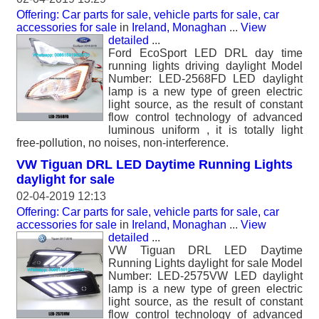
Offering: Car parts for sale, vehicle parts for sale, car
accessories for sale
in
Ireland, Monaghan
...
View
detailed
...
Ford EcoSport LED DRL day time
running lights driving daylight Model
Number: LED-2568FD LED daylight
lamp is a new type of green electric
light source, as the result of constant
flow control technology of advanced
luminous uniform , it is totally light
free-pollution, no noises, non-interference.
VW Tiguan DRL LED Daytime Running Lights
daylight for sale
02-04-2019 12:13
Offering: Car parts for sale, vehicle parts for sale, car
accessories for sale
in
Ireland, Monaghan
...
View
detailed
...
VW Tiguan DRL LED Daytime
Running Lights daylight for sale Model
Number: LED-2575VW LED daylight
lamp is a new type of green electric
light source, as the result of constant
flow control technology of advanced