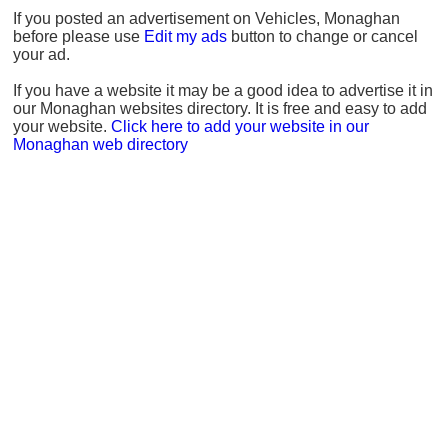
If you posted an advertisement on Vehicles, Monaghan
before please use
Edit my ads
button to change or cancel
your ad.
If you have a website it may be a good idea to advertise it in
our Monaghan websites directory. It is free and easy to add
your website.
Click here to add your website in our
Monaghan web directory