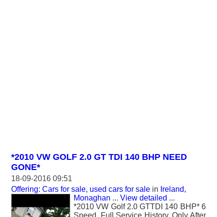
*2010 VW GOLF 2.0 GT TDI 140 BHP NEED
GONE*
18-09-2016 09:51
Offering: Cars for sale, used cars for sale
in
Ireland,
Monaghan
...
View detailed
...
*2010 VW Golf 2.0 GTTDI 140 BHP* 6
Speed, Full Service History, Only After