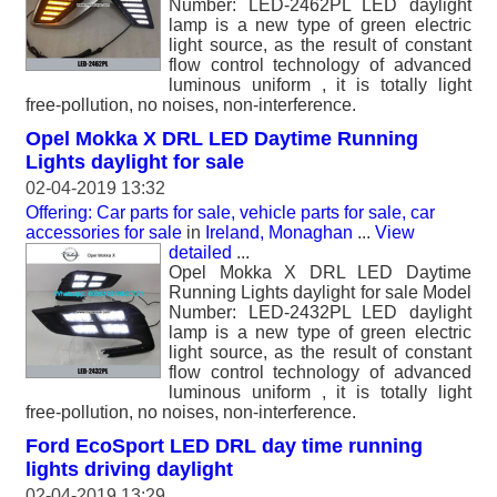
Number: LED-2462PL LED daylight
lamp is a new type of green electric
light source, as the result of constant
flow control technology of advanced
luminous uniform , it is totally light
free-pollution, no noises, non-interference.
Opel Mokka X DRL LED Daytime Running
Lights daylight for sale
02-04-2019 13:32
Offering: Car parts for sale, vehicle parts for sale, car
accessories for sale
in
Ireland, Monaghan
...
View
detailed
...
Opel Mokka X DRL LED Daytime
Running Lights daylight for sale Model
Number: LED-2432PL LED daylight
lamp is a new type of green electric
light source, as the result of constant
flow control technology of advanced
luminous uniform , it is totally light
free-pollution, no noises, non-interference.
Ford EcoSport LED DRL day time running
lights driving daylight
02-04-2019 13:29