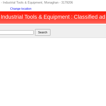
 Industrial Tools & Equipment, Monaghan - 3179206
Change location
ndustrial Tools & Equipment : Classified ad 