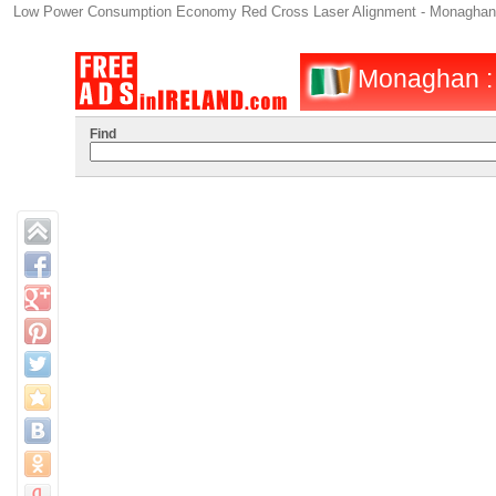
Low Power Consumption Economy Red Cross Laser Alignment - Monaghan -
Monaghan : I
Find