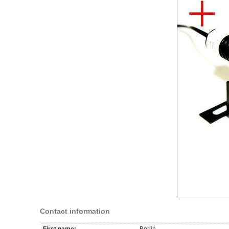
Contact information