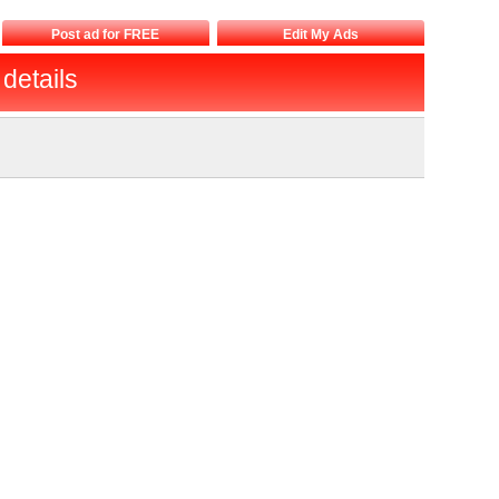
Post ad for FREE
Edit My Ads
details