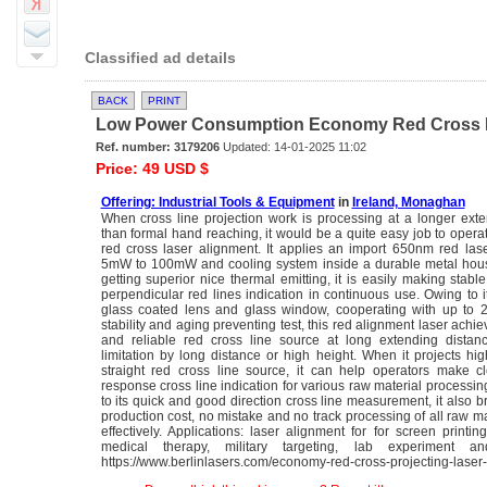
Classified ad details
BACK
PRINT
Low Power Consumption Economy Red Cross Las
Ref. number: 3179206
Updated: 14-01-2025 11:02
Price: 49 USD $
Offering: Industrial Tools & Equipment
in
Ireland, Monaghan
When cross line projection work is processing at a longer ext
than formal hand reaching, it would be a quite easy job to ope
red cross laser alignment. It applies an import 650nm red las
5mW to 100mW and cooling system inside a durable metal housi
getting superior nice thermal emitting, it is easily making stabl
perpendicular red lines indication in continuous use. Owing to i
glass coated lens and glass window, cooperating with up to
stability and aging preventing test, this red alignment laser achie
and reliable red cross line source at long extending distanc
limitation by long distance or high height. When it projects hig
straight red cross line source, it can help operators make c
response cross line indication for various raw material processi
to its quick and good direction cross line measurement, it also b
production cost, no mistake and no track processing of all raw ma
effectively. Applications: laser alignment for for screen printin
medical therapy, military targeting, lab experiment 
https://www.berlinlasers.com/economy-red-cross-projecting-laser