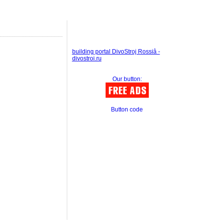
building portal DivoStroj Rossiâ -
divostroi.ru
Our button:
Button code