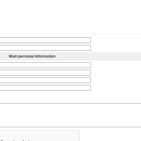
Main personal information