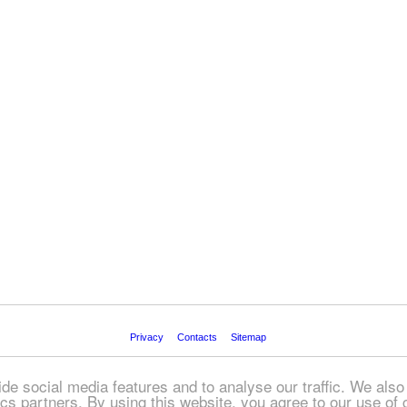
Privacy
Contacts
Sitemap
© FREEADS in Ireland, 2026
de social media features and to analyse our traffic. We also
tics partners. By using this website, you agree to our use of