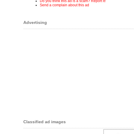
Do you think this ad is a scam? Report it!
Send a complain about this ad
Advertising
Classified ad images