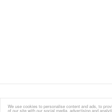
We use cookies to personalise content and ads, to provi
of our site with our social media, advertising and analy