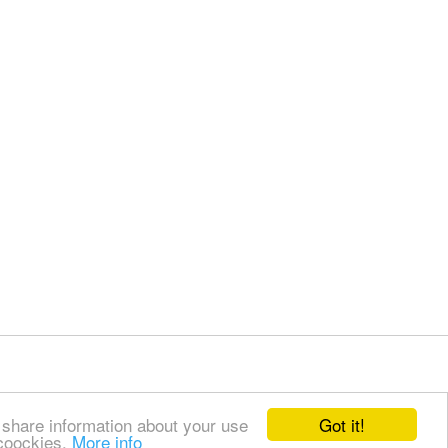
Got it!
 share information about your use
 coockies.
More info