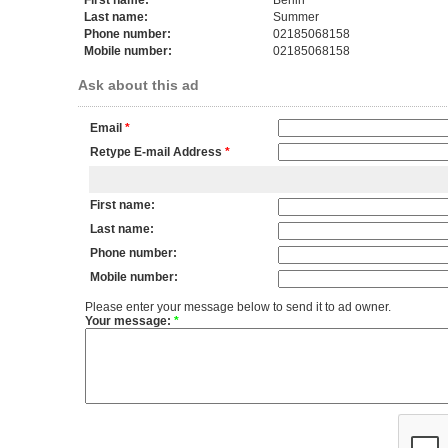
First name:
Berlin
Last name:
Summer
Phone number:
02185068158
Mobile number:
02185068158
Ask about this ad
Email
*
Retype E-mail Address
*
First name:
Last name:
Phone number:
Mobile number:
Please enter your message below to send it to ad owner.
Your message:
*