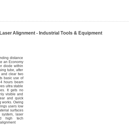
er Alignment - Industrial Tools & Equipment
ending distance
rate an Economy
er diode within
ng tube, after
e and clear two
ts basic use of
 24 hours beam
ves ultra stable
es. It gets no
hly visible and
lear and quick
ng works. Owing
rings users low
terial surfaces
g system, laser
and high tech
-alignment