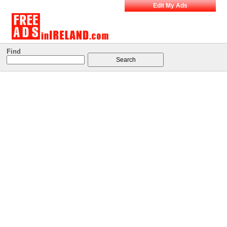
Edit My Ads
Find