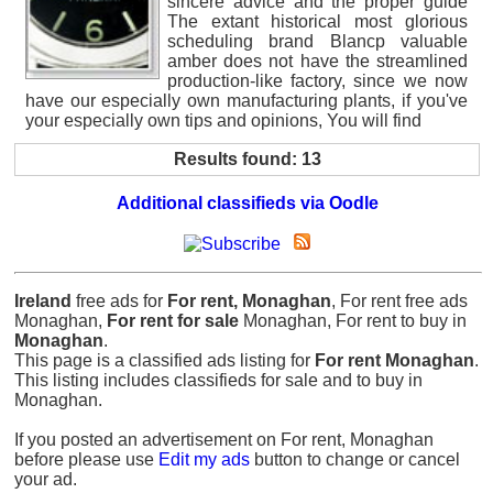
sincere advice and the proper guide
The extant historical most glorious
scheduling brand Blancp valuable
amber does not have the streamlined
production-like factory, since we now
have our especially own manufacturing plants, if you've
your especially own tips and opinions, You will find
Results found: 13
Additional classifieds via Oodle
Ireland
free ads for
For rent, Monaghan
, For rent free ads
Monaghan,
For rent for sale
Monaghan, For rent to buy in
Monaghan
.
This page is a classified ads listing for
For rent Monaghan
.
This listing includes classifieds for sale and to buy in
Monaghan.
If you posted an advertisement on For rent, Monaghan
before please use
Edit my ads
button to change or cancel
your ad.