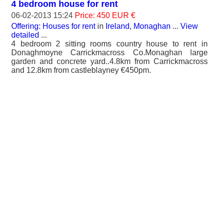
4 bedroom house for rent
06-02-2013 15:24
Price: 450 EUR €
Offering: Houses for rent
in
Ireland, Monaghan
...
View
detailed
...
4 bedroom 2 sitting rooms country house to rent in
Donaghmoyne Carrickmacross Co.Monaghan large
garden and concrete yard..4.8km from Carrickmacross
and 12.8km from castleblayney €450pm.