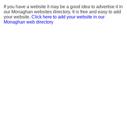
If you have a website it may be a good idea to advertise it in
our Monaghan websites directory. It is free and easy to add
your website.
Click here to add your website in our
Monaghan web directory