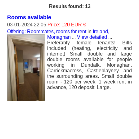
Results found: 13
Rooms available
03-01-2024 22:05
Price: 120 EUR €
Offering: Roommates, rooms for rent
in
Ireland,
Monaghan
...
View detailed
...
Preferably female tenants! Bills
included (heating, electricity and
internet) Small double and large
double rooms available for people
working in Dundalk, Monaghan,
Carrickmacross, Castleblayney and
the surrounding areas. Small double
room - 120 per week, 1 week rent in
advance, 120 deposit. Large.