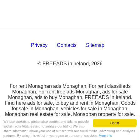
Privacy
Contacts
Sitemap
© FREEADS in Ireland, 2026
For rent Monaghan ads Monaghan, For rent classifieds
Monaghan, For rent free ads Monaghan, ads for sale
Monaghan, ads to buy Monaghan, FREEADS in Ireland.
Find here ads for sale, to buy and rent in Monaghan. Goods
for sale in Monaghan, vehicles for sale in Monaghan,
Monaghan real estate for sale, Monaghan property for sale,
property for rent in Monaghan, business ads in Monaghan,
We use cookies to personalise content and ads, to provide
Got it!
Monaghan business classifieds, services in Monaghan,
social media features and to analyse our traffic. We also
share information about your use of our site with our social media, advertising and analytics
Monaghan services ads, jobs in Monaghan, pets for sale in
partners. By using this website, you agree to our use of coockies.
More info
Monaghan, Monaghan dating, Monaghan cars for sale.