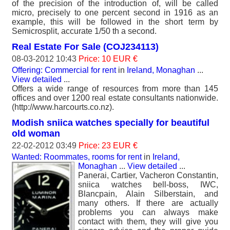
of the precision of the introduction of, will be called
micro, precisely to one percent second in 1916 as an
example, this will be followed in the short term by
Semicrosplit, accurate 1/50 th a second.
Real Estate For Sale (COJ234113)
08-03-2012 10:43
Price: 10 EUR €
Offering: Commercial for rent
in
Ireland, Monaghan
...
View detailed
...
Offers a wide range of resources from more than 145
offices and over 1200 real estate consultants nationwide.
(http://www.harcourts.co.nz).
Modish sniica watches specially for beautiful
old woman
22-02-2012 03:49
Price: 23 EUR €
Wanted: Roommates, rooms for rent
in
Ireland,
Monaghan
...
View detailed
...
Panerai, Cartier, Vacheron Constantin,
sniica watches bell-boss, IWC,
Blancpain, Alain Silberstain, and
many others. If there are actually
problems you can always make
contact with them, they will give you