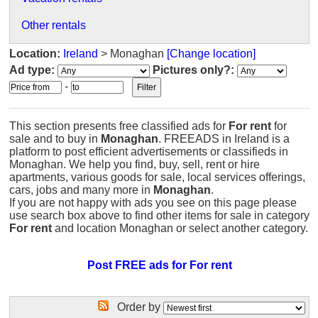
Other rentals
Location:
Ireland
> Monaghan
[Change location]
Ad type:
Pictures only?:
-
This section presents free classified ads for
For rent
for
sale and to buy in
Monaghan
. FREEADS in Ireland is a
platform to post efficient advertisements or classifieds in
Monaghan. We help you find, buy, sell, rent or hire
apartments, various goods for sale, local services offerings,
cars, jobs and many more in
Monaghan
.
If you are not happy with ads you see on this page please
use search box above to find other items for sale in category
For rent
and location Monaghan or select another category.
Post FREE ads for For rent
Order by