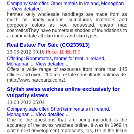
Company sale offer: Other rentals
in
Ireland, Monaghan
...
View detailed
...
hermes kelly wholesale handbags are made from as
much as ninety various, sumptuous materials and
gorgeous colors as you requested, cheap mac
cosmeticsThey have numerous shades of foundations to
accommodate all skin tones and skin types.
Real Estate For Sale (CO233913)
13-03-2012 09:16
Price: 10 EUR €
Offering: Roommates, rooms for rent
in
Ireland,
Monaghan
...
View detailed
...
Offers a wide range of resources from more than 145
offices and over 1200 real estate consultants nationwide.
(http://www.harcourts.co.nz).
Stylish swiss watches online exclusively for
vulgarity sisters
13-03-2012 05:04
Company sale offer: Short term rentals
in
Ireland,
Monaghan
...
View detailed
...
One of the questions that are being included is the
accuracy of the swiss watches online. It was in 1969 in
watch next development represents, jas, He is the focus