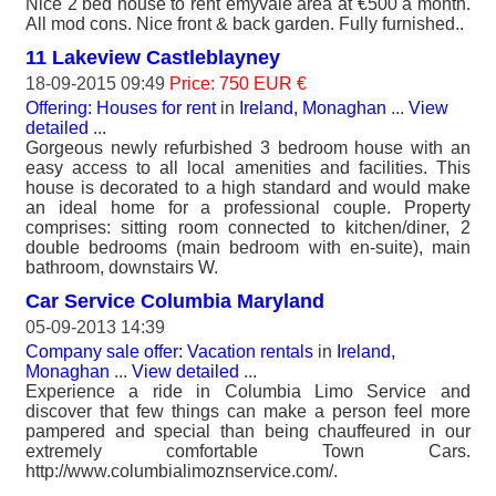
Nice 2 bed house to rent emyvale area at €500 a month.
All mod cons. Nice front & back garden. Fully furnished..
11 Lakeview Castleblayney
18-09-2015 09:49
Price: 750 EUR €
Offering: Houses for rent
in
Ireland, Monaghan
...
View
detailed
...
Gorgeous newly refurbished 3 bedroom house with an
easy access to all local amenities and facilities. This
house is decorated to a high standard and would make
an ideal home for a professional couple. Property
comprises: sitting room connected to kitchen/diner, 2
double bedrooms (main bedroom with en-suite), main
bathroom, downstairs W.
Car Service Columbia Maryland
05-09-2013 14:39
Company sale offer: Vacation rentals
in
Ireland,
Monaghan
...
View detailed
...
Experience a ride in Columbia Limo Service and
discover that few things can make a person feel more
pampered and special than being chauffeured in our
extremely comfortable Town Cars.
http://www.columbialimoznservice.com/.