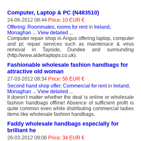
Computer, Laptop & PC (N483510)
24-06-2012 08:44
Price: 10 EUR €
Offering: Roommates, rooms for rent
in
Ireland,
Monaghan
...
View detailed
...
Computer repair shop in Angus offering laptop, computer
and pc repair services such as maintenace & virus
removal in Tayside, Dundee and surrounding
(http://www.alderlaptops.co.uk).
Fashionable wholesale fashion handbags for
attractive old woman
27-03-2012 08:34
Price: 56 EUR €
Second hand shop offer: Commercial for rent
in
Ireland,
Monaghan
...
View detailed
...
It doesn't matter whether the deal is online or wholesale
fashion handbags offline! Absence of sufficient profit is
quite common even while distributing commercial ladies
items like wholesale fashion handbags.
Faddy wholesale handbags especially for
brilliant he
26-03-2012 09:06
Price: 34 EUR €