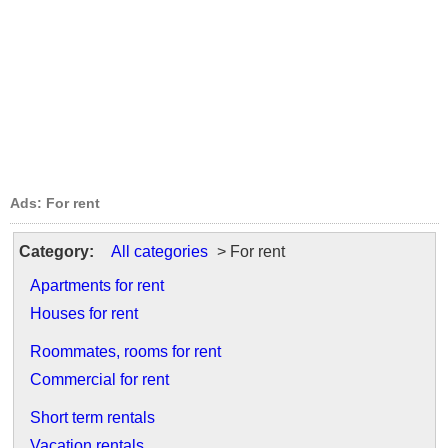
Ads: For rent
Category:
All categories
> For rent
Apartments for rent
Houses for rent
Roommates, rooms for rent
Commercial for rent
Short term rentals
Vacation rentals