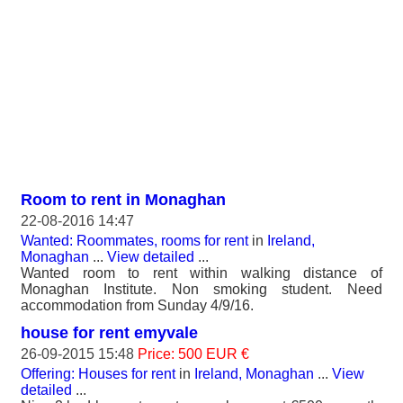
Room to rent in Monaghan
22-08-2016 14:47
Wanted: Roommates, rooms for rent
in
Ireland,
Monaghan
...
View detailed
...
Wanted room to rent within walking distance of
Monaghan Institute. Non smoking student. Need
accommodation from Sunday 4/9/16.
house for rent emyvale
26-09-2015 15:48
Price: 500 EUR €
Offering: Houses for rent
in
Ireland, Monaghan
...
View
detailed
...