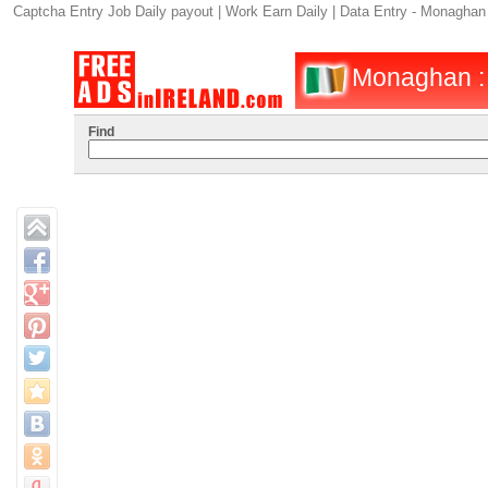
Captcha Entry Job Daily payout | Work Earn Daily | Data Entry - Monaghan
Monaghan : O
Find