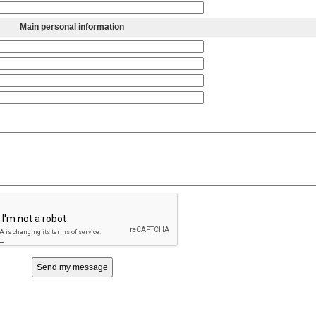
Main personal information