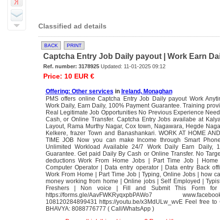
Classified ad details
BACK
PRINT
Captcha Entry Job Daily payout | Work Earn Dail
Ref. number: 3178925
Updated: 11-01-2025 09:12
Price: 10 EUR €
Offering: Other services
in
Ireland, Monaghan
PMS offers online Captcha Entry Job Daily payout Work Anyt
Work Daily, Earn Daily, 100% Payment Guarantee. Training prov
Real Legitimate Job Opportunities No Previous Experience Need
Cash, or Online Transfer. Captcha Entry Jobs availabe at Kal
Layout, Rama Murthy Nagar, Cox town, Nagawara, Hegde Naga
Kelkere, frazer Town and Banashankari. WORK AT HOME A
TIME JOB Now you can make Income through Smart Pho
Unlimited Workload Available 24/7 Work Daily Earn Daily,
Guarantee. Get paid Daily By Cash or Online Transfer. No Targ
deductions Work From Home Jobs | Part Time Job | Home
Computer Operator | Data entry operator | Data entry Back off
Work From Home | Part Time Job | Typing, Online Jobs | how ca
money working from home | Online jobs | Self Employed | Typist
Freshers | Non voice | Fill and Submit This Form for
https://forms.gle/AavFWKRyqxpbPAWo7 www.facebook
108120284899431 https://youtu.be/x3MdULw_wvE Feel free to
BHAVYA: 8088776777 ( Call/WhatsApp )