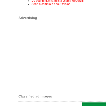
Do you think this ad is a scam? Report it!
Send a complain about this ad
Advertising
Classified ad images