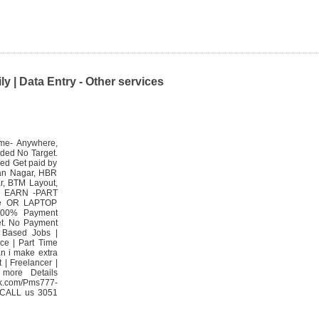
y | Data Entry - Other services
ime- Anywhere,
ided No Target.
ed Get paid by
yan Nagar, HBR
r, BTM Layout,
ND EARN -PART
ne OR LAPTOP
 100% Payment
et. No Payment
 Based Jobs |
ice | Part Time
n i make extra
 | Freelancer |
 more Details
.com/Pms777-
 CALL us 3051