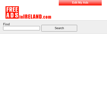
Edit My Ads
Find