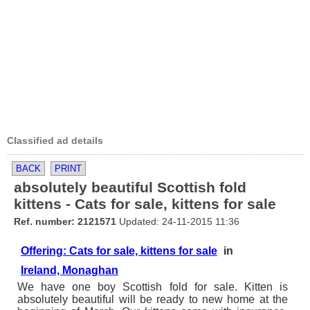
Classified ad details
BACK
PRINT
absolutely beautiful Scottish fold
kittens - Cats for sale, kittens for sale
Ref. number: 2121571
Updated: 24-11-2015 11:36
Offering: Cats for sale, kittens for sale
in
Ireland, Monaghan
We have one boy Scottish fold for sale. Kitten is
absolutely beautiful will be ready to new home at the