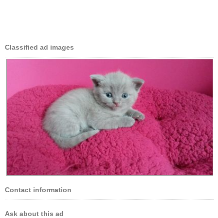
Classified ad images
Contact information
Ask about this ad