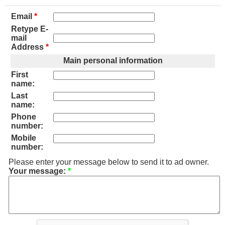
Email
*
Retype E-
mail
Address
*
Main personal information
First
name:
Last
name:
Phone
number:
Mobile
number:
Please enter your message below to send it to ad owner.
Your message:
*