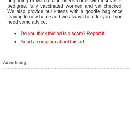
beginning of March. Our kittens come with insurance,
pedigree, fully vaccinated wormed and vet checked.
We also provide our kittens with a goodie bag once
leaving to new home and we always here for you if you
need some advice.
Do you think this ad is a scam? Report it!
Send a complain about this ad
Advertising